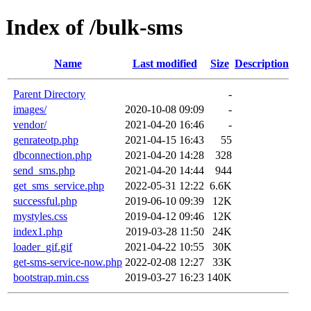
Index of /bulk-sms
Name
Last modified
Size
Description
Parent Directory
-
images/
2020-10-08 09:09
-
vendor/
2021-04-20 16:46
-
genrateotp.php
2021-04-15 16:43
55
dbconnection.php
2021-04-20 14:28
328
send_sms.php
2021-04-20 14:44
944
get_sms_service.php
2022-05-31 12:22
6.6K
successful.php
2019-06-10 09:39
12K
mystyles.css
2019-04-12 09:46
12K
index1.php
2019-03-28 11:50
24K
loader_gif.gif
2021-04-22 10:55
30K
get-sms-service-now.php
2022-02-08 12:27
33K
bootstrap.min.css
2019-03-27 16:23
140K